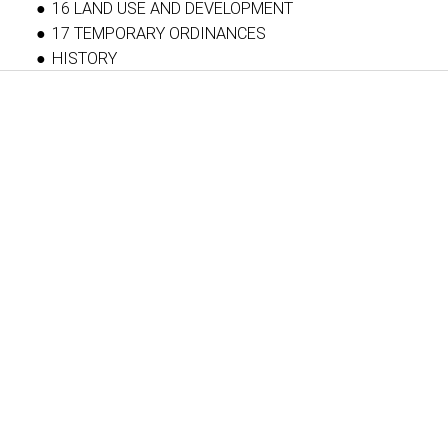
16 LAND USE AND DEVELOPMENT
17 TEMPORARY ORDINANCES
HISTORY