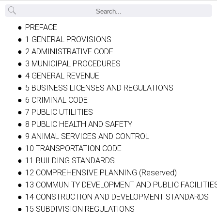
Back
PREFACE
1 GENERAL PROVISIONS
2 ADMINISTRATIVE CODE
3 MUNICIPAL PROCEDURES
4 GENERAL REVENUE
5 BUSINESS LICENSES AND REGULATIONS
6 CRIMINAL CODE
7 PUBLIC UTILITIES
8 PUBLIC HEALTH AND SAFETY
9 ANIMAL SERVICES AND CONTROL
10 TRANSPORTATION CODE
11 BUILDING STANDARDS
12 COMPREHENSIVE PLANNING (Reserved)
13 COMMUNITY DEVELOPMENT AND PUBLIC FACILITIE
14 CONSTRUCTION AND DEVELOPMENT STANDARDS
15 SUBDIVISION REGULATIONS